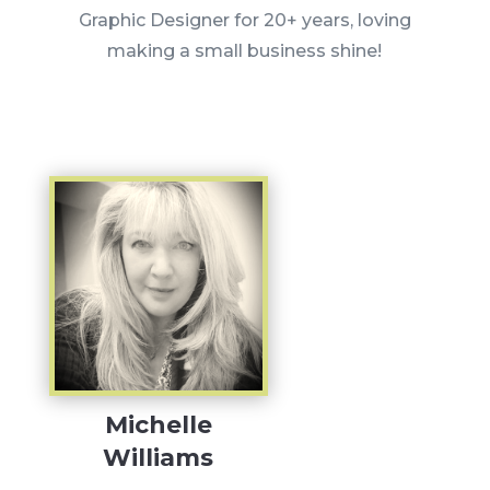
Graphic Designer for 20+ years, loving
making a small business shine!
Michelle
Williams