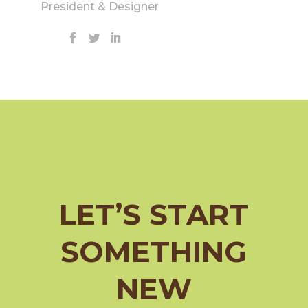
President & Designer
LET’S START
SOMETHING
NEW