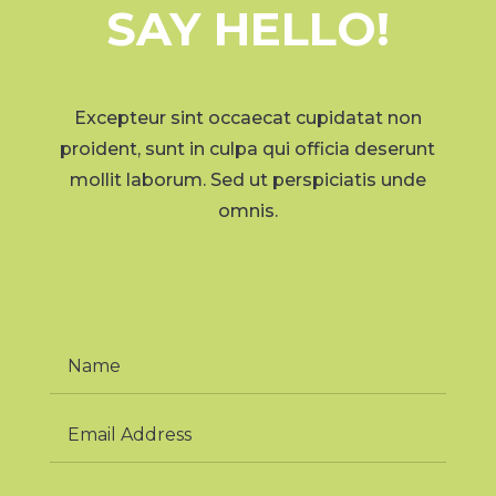
SAY HELLO!
Excepteur sint occaecat cupidatat non
proident, sunt in culpa qui officia deserunt
mollit laborum. Sed ut perspiciatis unde
omnis.