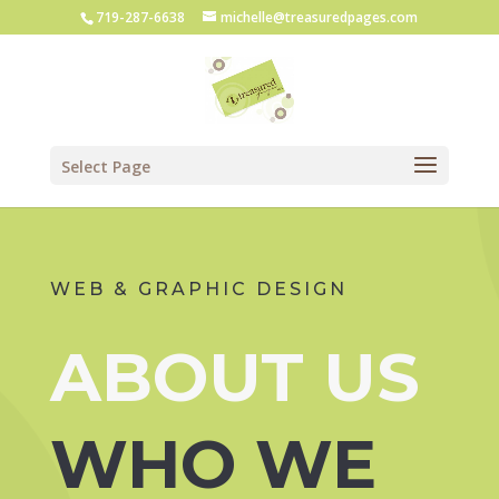
719-287-6638
michelle@treasuredpages.com
Select Page
WEB & GRAPHIC DESIGN
ABOUT US
WHO WE