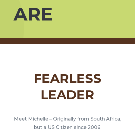
ARE
FEARLESS
LEADER
Meet Michelle – Originally from South Africa,
but a US Citizen since 2006.