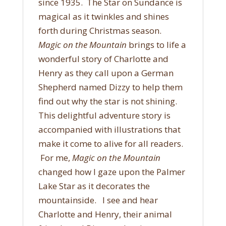
since 1935. The Star on Sundance is
magical as it twinkles and shines
forth during Christmas season.
Magic on the Mountain
brings to life a
wonderful story of Charlotte and
Henry as they call upon a German
Shepherd named Dizzy to help them
find out why the star is not shining.
This delightful adventure story is
accompanied with illustrations that
make it come to alive for all readers.
For me,
Magic on the Mountain
changed how I gaze upon the Palmer
Lake Star as it decorates the
mountainside. I see and hear
Charlotte and Henry, their animal