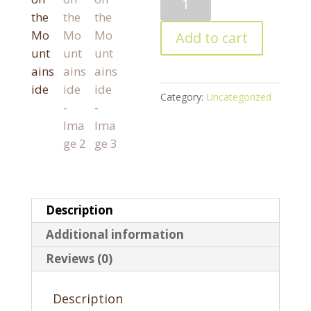
on
the
Add to cart
Mountainside
quantity
Category:
Uncategorized
Description
Additional information
Reviews (0)
Description