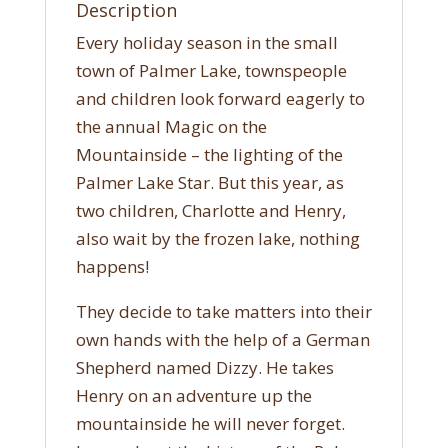
Description
Every holiday season in the small
town of Palmer Lake, townspeople
and children look forward eagerly to
the annual Magic on the
Mountainside – the lighting of the
Palmer Lake Star. But this year, as
two children, Charlotte and Henry,
also wait by the frozen lake, nothing
happens!
They decide to take matters into their
own hands with the help of a German
Shepherd named Dizzy. He takes
Henry on an adventure up the
mountainside he will never forget.