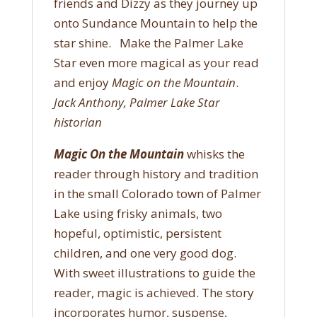
friends and Dizzy as they journey up
onto Sundance Mountain to help the
star shine. Make the Palmer Lake
Star even more magical as your read
and enjoy
Magic on the Mountain
.
Jack Anthony, Palmer Lake Star
historian
Magic On the Mountain
whisks the
reader through history and tradition
in the small Colorado town of Palmer
Lake using frisky animals, two
hopeful, optimistic, persistent
children, and one very good dog.
With sweet illustrations to guide the
reader, magic is achieved. The story
incorporates humor, suspense,