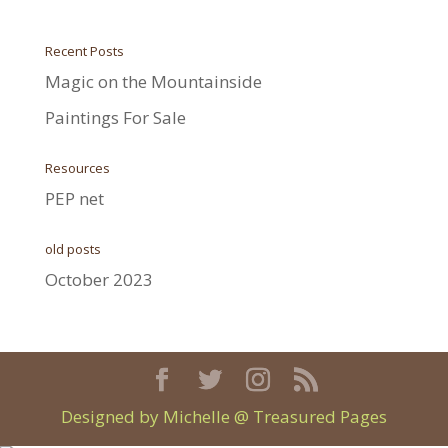
Recent Posts
Magic on the Mountainside
Paintings For Sale
Resources
PEP net
old posts
October 2023
Designed by Michelle @ Treasured Pages