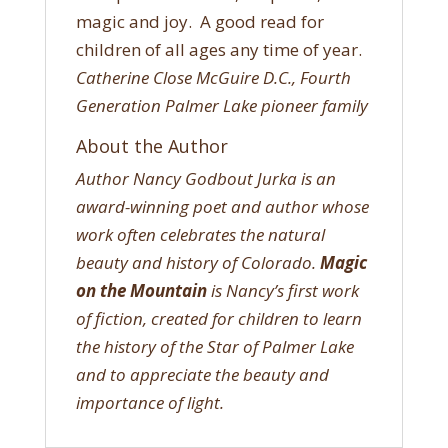
magic and joy. A good read for
children of all ages any time of year.
Catherine Close McGuire D.C., Fourth
Generation Palmer Lake pioneer family
About the Author
Author Nancy Godbout Jurka is an
award-winning poet and author whose
work often celebrates the natural
beauty and history of Colorado.
Magic
on the Mountain
is Nancy’s first work
of fiction, created for children to learn
the history of the Star of Palmer Lake
and to appreciate the beauty and
importance of light.