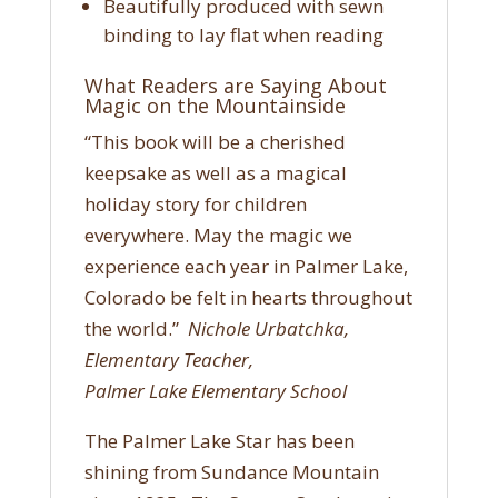
Beautifully produced with sewn
binding to lay flat when reading
What Readers are Saying About
Magic on the Mountainside
“This book will be a cherished
keepsake as well as a magical
holiday story for children
everywhere. May the magic we
experience each year in Palmer Lake,
Colorado be felt in hearts throughout
the world.”
Nichole Urbatchka,
Elementary Teacher,
Palmer Lake Elementary School
The Palmer Lake Star has been
shining from Sundance Mountain