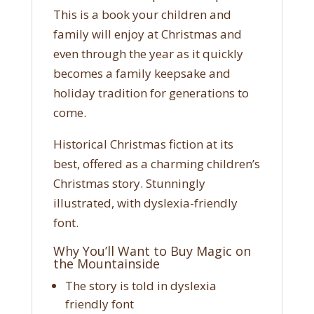
This is a book your children and
family will enjoy at Christmas and
even through the year as it quickly
becomes a family keepsake and
holiday tradition for generations to
come.
Historical Christmas fiction at its
best, offered as a charming children’s
Christmas story. Stunningly
illustrated, with dyslexia-friendly
font.
Why You’ll Want to Buy Magic on
the Mountainside
The story is told in dyslexia
friendly font