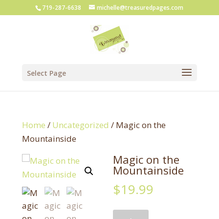
719-287-6638
michelle@treasuredpages.com
Select Page
Home
/
Uncategorized
/ Magic on the
Mountainside
Magic on the
Mountainside
$
19.99
Magic