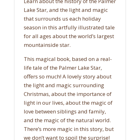
Learn about the history of the Palmer
Lake Star, and the light and magic
that surrounds us each holiday
season in this artfully illustrated tale
for all ages about the world’s largest
mountainside star.
This magical book, based on a real-
life tale of the Palmer Lake Star,
offers so much! A lovely story about
the light and magic surrounding
Christmas, about the importance of
light in our lives, about the magic of
love between siblings and family,
and the magic of the natural world.
There’s more magic in this story, but
we don’t want to spoil the surprise!