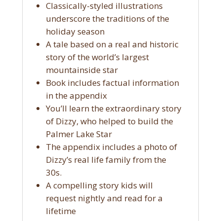
Classically-styled illustrations
underscore the traditions of the
holiday season
A tale based on a real and historic
story of the world’s largest
mountainside star
Book includes factual information
in the appendix
You’ll learn the extraordinary story
of Dizzy, who helped to build the
Palmer Lake Star
The appendix includes a photo of
Dizzy’s real life family from the
30s.
A compelling story kids will
request nightly and read for a
lifetime